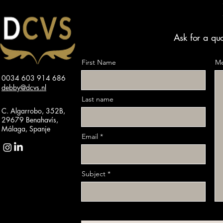
Ask for a quo
First Name
Me
0034 603 914 686
debby@dcvs.nl
Last name
C. Algarrobo, 352B,
29679 Benahavís,
Málaga, Spanje
Email
Subject