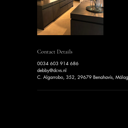
Contact Details
0034 603 914 686
debby@dcvs.nl
C. Algarrobo, 352, 29679 Benahavís, Málag