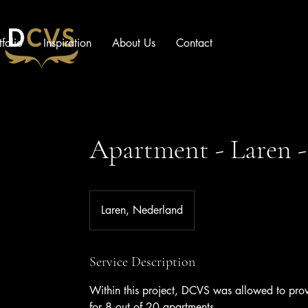
tfolio
Inspiration
About Us
Contact
Apartment - Laren -
Laren, Nederland
Service Description
Within this project, DCVS was allowed to provi
for 8 out of 20 apartments.